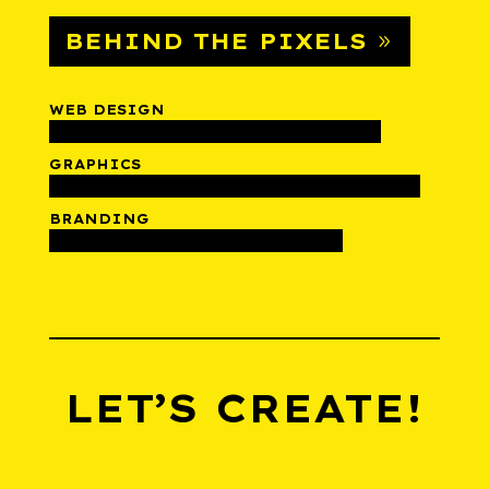
BEHIND THE PIXELS
WEB DESIGN
GRAPHICS
BRANDING
LET’S CREATE!