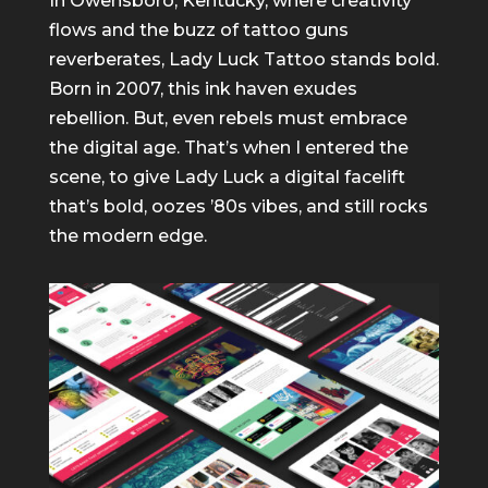
In Owensboro, Kentucky, where creativity
flows and the buzz of tattoo guns
reverberates, Lady Luck Tattoo stands bold.
Born in 2007, this ink haven exudes
rebellion. But, even rebels must embrace
the digital age. That’s when I entered the
scene, to give Lady Luck a digital facelift
that’s bold, oozes ’80s vibes, and still rocks
the modern edge.