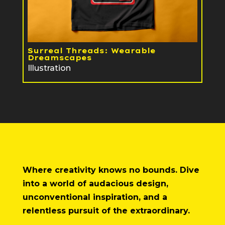
Surreal Threads: Wearable
Dreamscapes
Illustration
Where creativity knows no bounds. Dive
into a world of audacious design,
unconventional inspiration, and a
relentless pursuit of the extraordinary.