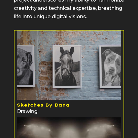
creativity and technical expertise, breathing
life into unique digital visions.
Sketches By Dana
Drawing