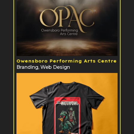
Owensboro Performing Arts Centre
Branding
,
Web Design