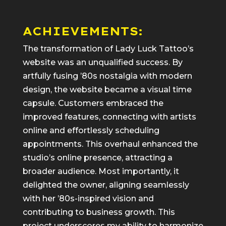
ACHIEVEMENTS:
The transformation of Lady Luck Tattoo’s
website was an unqualified success. By
artfully fusing ’80s nostalgia with modern
design, the website became a visual time
capsule. Customers embraced the
improved features, connecting with artists
online and effortlessly scheduling
appointments. This overhaul enhanced the
studio’s online presence, attracting a
broader audience. Most importantly, it
delighted the owner, aligning seamlessly
with her ’80s-inspired vision and
contributing to business growth. This
project underscores my ability to harmonize