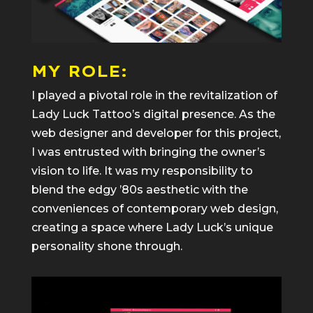
MY ROLE:
I played a pivotal role in the revitalization of
Lady Luck Tattoo’s digital presence. As the
web designer and developer for this project,
I was entrusted with bringing the owner’s
vision to life. It was my responsibility to
blend the edgy ’80s aesthetic with the
conveniences of contemporary web design,
creating a space where Lady Luck’s unique
personality shone through.