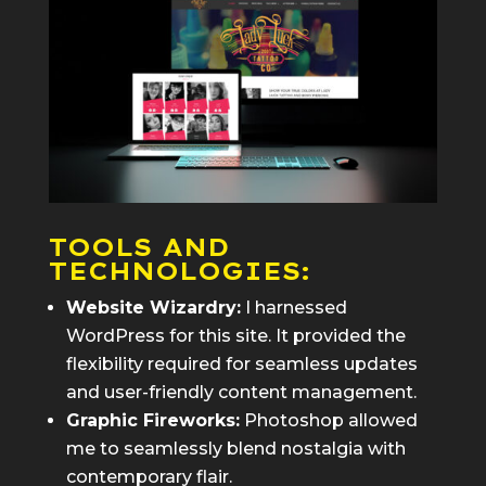
TOOLS AND
TECHNOLOGIES:
Website Wizardry:
I harnessed
WordPress for this site. It provided the
flexibility required for seamless updates
and user-friendly content management.
Graphic Fireworks:
Photoshop allowed
me to seamlessly blend nostalgia with
contemporary flair.