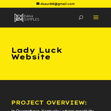
dsaur88@gmail.com
Lady Luck
Website
PROJECT OVERVIEW: